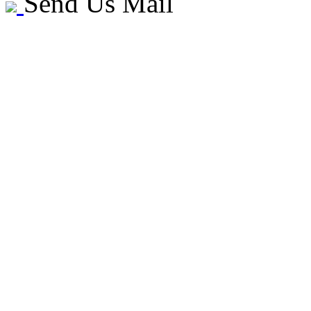
Send Us Mail