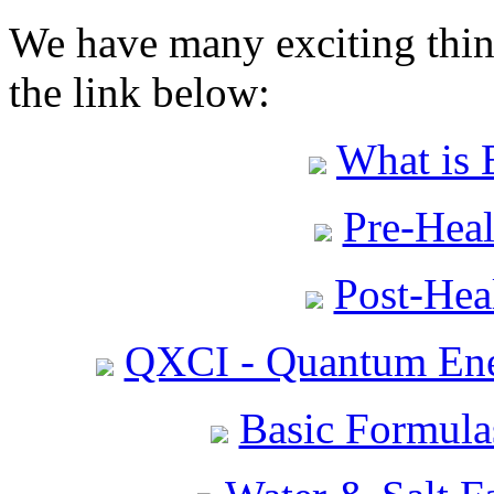
We have many exciting thing
the link below:
What is 
Pre-Heal
Post-Heal
QXCI - Quantum Ene
Basic Formula