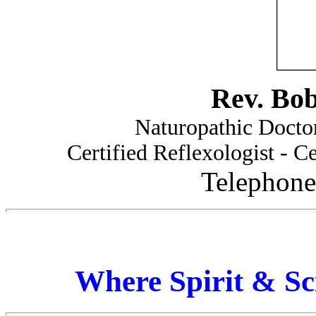
Rev. Bo
Naturopathic Doctor
Certified Reflexologist - Ce
Telephone
Where Spirit & Sc