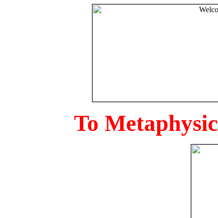
To Metaphysica