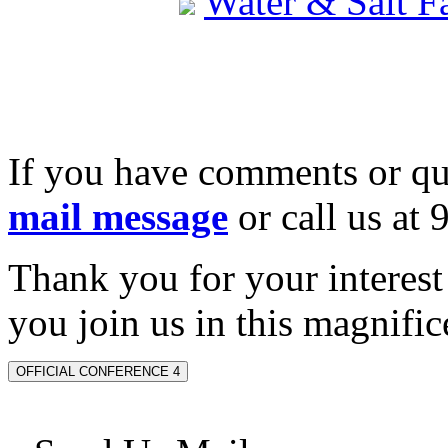
Water & Salt 
If you have comments or qu
mail message
or call us at
Thank you for your interes
you join us in this magnifice
OFFICIAL CONFERENCE 4