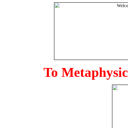
To Metaphysica