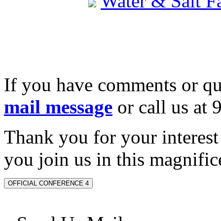
Water & Salt 
If you have comments or qu
mail message
or call us at
Thank you for your interes
you join us in this magnifice
OFFICIAL CONFERENCE 4