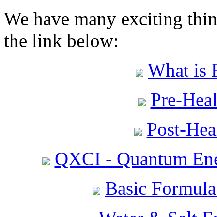
We have many exciting thing
the link below:
What is 
Pre-Heal
Post-Heal
QXCI - Quantum Ene
Basic Formula