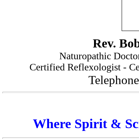
Rev. Bo
Naturopathic Doctor
Certified Reflexologist - Ce
Telephone
Where Spirit & Sc