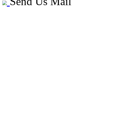
Send Us Mail