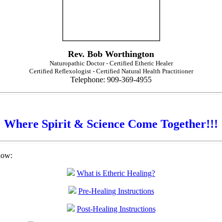
Rev. Bob Worthington
Naturopathic Doctor - Certified Etheric Healer
Certified Reflexologist - Certified Natural Health Practitioner
Telephone: 909-369-4955
Where Spirit & Science Come Together!!!
low:
What is Etheric Healing?
Pre-Healing Instructions
Post-Healing Instructions