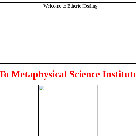
To Metaphysical Science Institut