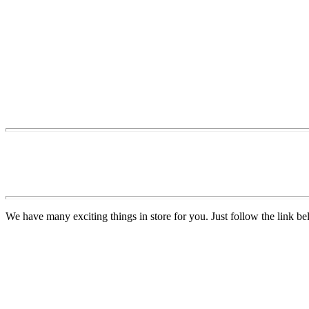
We have many exciting things in store for you. Just follow the link be