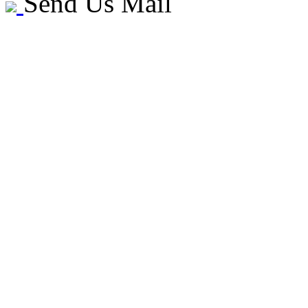
Send Us Mail