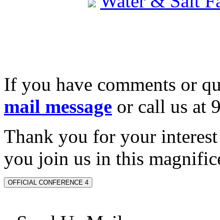
Water & Salt 
If you have comments or qu
mail message
or call us at
Thank you for your interes
you join us in this magnifice
OFFICIAL CONFERENCE 4