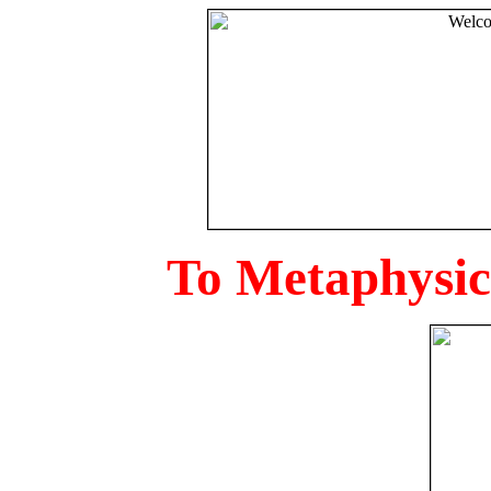
To Metaphysica