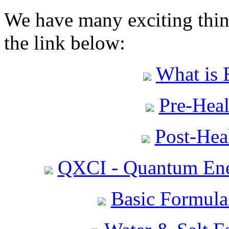
We have many exciting thing
the link below:
What is 
Pre-Heal
Post-Heal
QXCI - Quantum Ene
Basic Formula