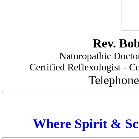
Rev. Bo
Naturopathic Doctor
Certified Reflexologist - Ce
Telephone
Where Spirit & Sc