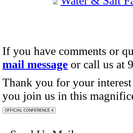
Water & Salt 
If you have comments or qu
mail message
or call us at
Thank you for your interes
you join us in this magnifice
OFFICIAL CONFERENCE 4