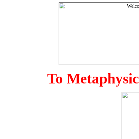
To Metaphysica