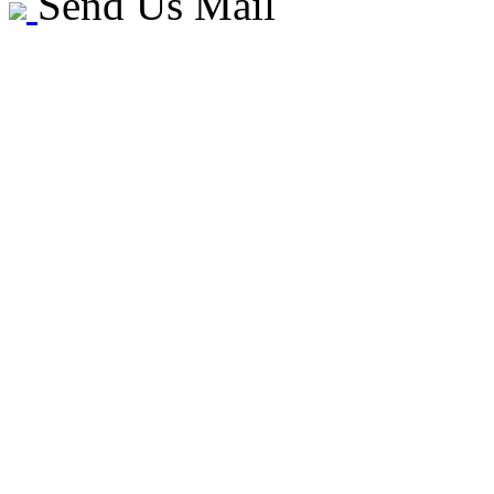
Send Us Mail