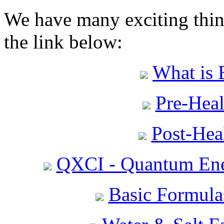
We have many exciting thing
the link below:
What is 
Pre-Heal
Post-Heal
QXCI - Quantum Ene
Basic Formula