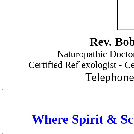
Rev. Bo
Naturopathic Doctor
Certified Reflexologist - Ce
Telephone
Where Spirit & Sc